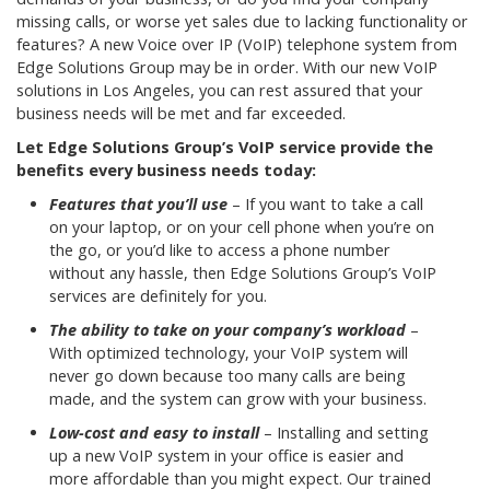
missing calls, or worse yet sales due to lacking functionality or
features? A new Voice over IP (VoIP) telephone system from
Edge Solutions Group may be in order. With our new VoIP
solutions in Los Angeles, you can rest assured that your
business needs will be met and far exceeded.
Let Edge Solutions Group’s VoIP service provide the
benefits every business needs today:
Features that you’ll use
– If you want to take a call
on your laptop, or on your cell phone when you’re on
the go, or you’d like to access a phone number
without any hassle, then Edge Solutions Group’s VoIP
services are definitely for you.
The ability to take on your company’s workload
–
With optimized technology, your VoIP system will
never go down because too many calls are being
made, and the system can grow with your business.
Low-cost and easy to install
– Installing and setting
up a new VoIP system in your office is easier and
more affordable than you might expect. Our trained