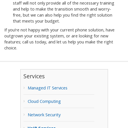
staff will not only provide all of the necessary training
and help to make the transition smooth and worry-
free, but we can also help you find the right solution
that meets your budget.
If you’re not happy with your current phone solution, have
outgrown your existing system, or are looking for new
features; call us today, and let us help you make the right
choice.
Services
Managed IT Services
Cloud Computing
Network Security