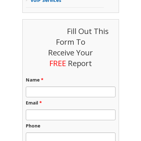
VoIP Services
Fill Out This
Form To
Receive Your
FREE
Report
Name
*
Email
*
Phone