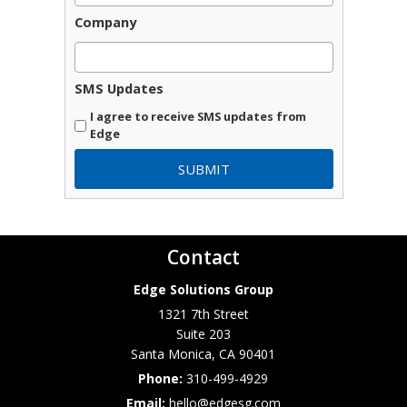
Company
SMS Updates
I agree to receive SMS updates from
Edge
Contact
Edge Solutions Group
1321 7th Street
Suite 203
Santa Monica
,
CA
90401
Phone:
310-499-4929
Email:
hello@edgesg.com