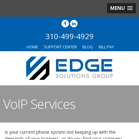
MENU
310-499-4929
HOME
SUPPORT CENTER
BLOG
BILL PAY
VoIP Services
Is your current phone system not keeping up with the
demands of your business, or do you find your company